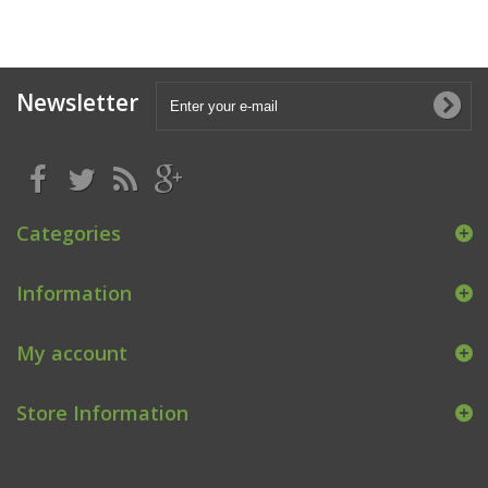
Newsletter
Categories
Information
My account
Store Information