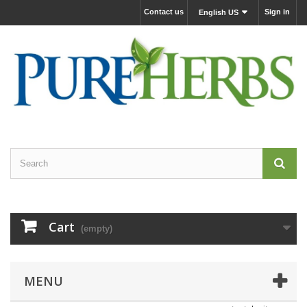
Contact us
Sign in
English US
Cart
(empty)
MENU