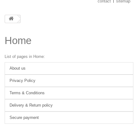
contact
sitemap
Home
List of pages in Home:
About us
Privacy Policy
Terms & Conditions
Delivery & Return policy
Secure payment