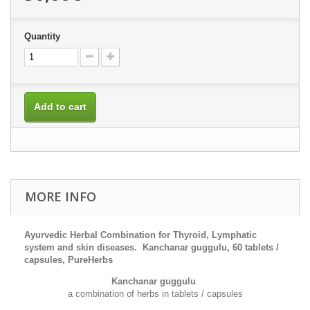
Quantity
Add to cart
MORE INFO
Ayurvedic Herbal Combination for Thyroid, L
ymphatic
system
and
skin diseases
. Kanchanar guggulu, 60 tablets /
capsules, PureHerbs
Kanchanar guggulu
a combination of herbs in tablets / capsules