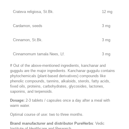
Crateva religiosa, St.Bk.
12 mg
Cardamon, seeds
3 mg
Cinnamon, St.Bk.
3 mg
Cinnamomum tamala Nees, Lf.
3 mg
# Out of the above-mentioned ingredients, kanchanar and
guggulu are the major ingredients. Kanchanar guggulu contains
phytochemicals (plant-based derivatives) compounds like
phenolic compounds, tannins, alkaloids, sterols, fatty acids,
fixed oils, proteins, carbohydrates, glycosides, lactones,
saponins, and terpenoids.
Dosage:
2-3 tablets / capsules once a day after a meal with
warm water.
Optimal course of use: two to three months.
Brand manufacturer and distributor PureHerbs
: Vedic
Institute of Healthcare and Research