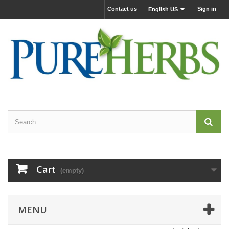
Contact us
Sign in
English US
Cart
(empty)
MENU