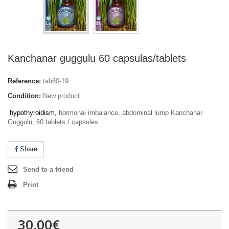
Kanchanar guggulu 60 capsulas/tablets
Reference:
tab60-19
Condition:
New product
hypothyroidism
,
hormonal imbalance, abdominal lump
Kanchanar
Guggulu, 60 tablets / capsules
Share
Send to a friend
Print
30,00€