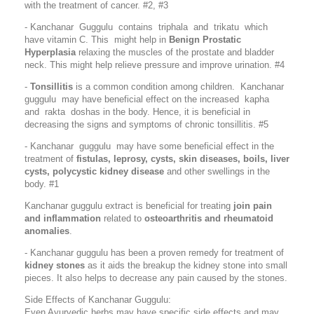
with the treatment of cancer.
#2, #
3
- Kanchanar Guggulu contains triphala and trikatu which
have vitamin C. This might help in
Benign Prostatic
Hyperplasia
relaxing the muscles of the prostate and bladder
neck. This might help relieve pressure and improve urination. #4
-
Tonsillitis
is a common condition among children. Kanchanar
guggulu may have beneficial effect on the increased kapha
and rakta doshas in the body. Hence, it is beneficial in
decreasing the signs and symptoms of chronic tonsillitis. #5
- Kanchanar guggulu may have some beneficial effect in the
treatment of
fistulas, leprosy, cysts, skin diseases, boils, liver
cysts, polycystic kidney disease
and other swellings in the
body. #1
Kanchanar guggulu extract is beneficial for treating
join pain
and inflammation
related to
osteoarthritis and rheumatoid
anomalies
.
- Kanchanar guggulu has been a proven remedy for treatment of
kidney stones
as it aids the breakup the kidney stone into small
pieces. It also helps to decrease any pain caused by the stones.
Side Effects of Kanchanar Guggulu:
Even Ayurvedic herbs may have specific side effects and may