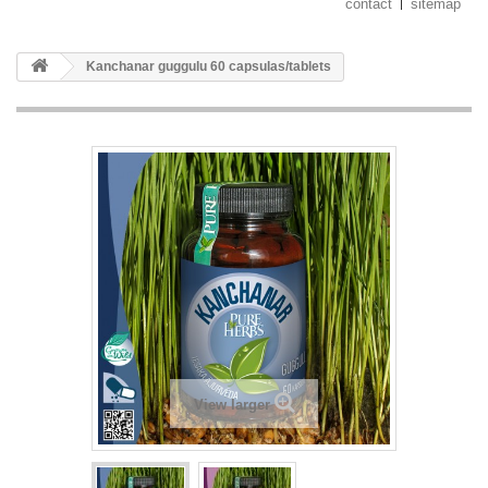
contact
sitemap
Kanchanar guggulu 60 capsulas/tablets
View larger