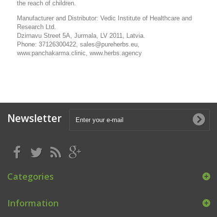
the reach of children.
Manufacturer and Distributor: Vedic Institute of Healthcare and
Research Ltd.
Dzirnavu Street 5A, Jurmala, LV 2011, Latvia.
Phone: 37126300422, sales@pureherbs.eu,
www.panchakarma.clinic, www.herbs.agency
Newsletter
Categories
Information