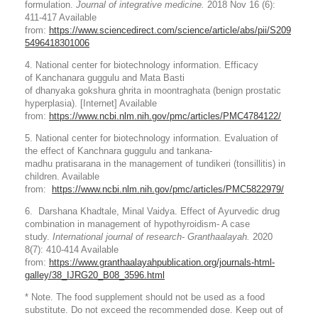
formulation.
Journal of integrative medicine.
2018 Nov 16 (6):
411-417 Available
from:
https://www.sciencedirect.com/science/article/abs/pii/S209
5496418301006
4. National center for biotechnology information. Efficacy
of Kanchanara guggulu and Mata Basti
of dhanyaka gokshura ghrita in moontraghata (benign prostatic
hyperplasia). [Internet] Available
from:
https://www.ncbi.nlm.nih.gov/pmc/articles/PMC4784122/
5. National center for biotechnology information. Evaluation of
the effect of Kanchnara guggulu and tankana-
madhu pratisarana in the management of tundikeri (tonsillitis) in
children. Available
from:
https://www.ncbi.nlm.nih.gov/pmc/articles/PMC5822979/
6. Darshana Khadtale, Minal Vaidya. Effect of Ayurvedic drug
combination in management of hypothyroidism- A case
study.
International journal of research- Granthaalayah.
2020
8(7): 410-414 Available
from:
https://www.granthaalayahpublication.org/journals-html-
galley/38_IJRG20_B08_3596.html
* Note. The food supplement should not be used as a food
substitute. Do not exceed the recommended dose. Keep out of