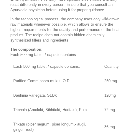
react differently in every person. Ensure that you consult an
Ayurvedic physician before using it for proper guidance.
In the technological process, the company uses only wild-grown
raw materials whenever possible, which allows to ensure the
highest requirements for the quality and performance of the final
product. The recipe does not contain hidden chemically
synthesized fillers and ingredients.
The composition:
Each 500 mg tablet / capsule contains:
Each 500 mg tablet / capsule contains:
Quantity
Purified Commiphora mukul, O.R.
250 mg
Bauhinia variegata, St.Bk
120mg
Triphala (Amalaki, Bibhitaki, Haritaki), Pulp
72 mg
Trikatu (piper negrum, piper longum,- augļi,
36 mg
ginger- root)