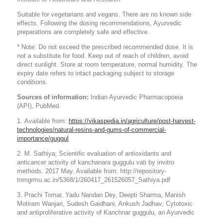
Suitable for vegetarians and vegans. There are no known side
effects. Following the dosing recommendations, Ayurvedic
preparations are completely safe and effective.
* Note: Do not exceed the prescribed recommended dose. It is
not a substitute for food. Keep out of reach of children, avoid
direct sunlight. Store at room temperature, normal humidity. The
expiry date refers to intact packaging subject to storage
conditions.
Sources of information:
Indian Ayurvedic Pharmacopoeia
(API), PubMed.
1. Available from:
https://vikaspedia.in/agriculture/post-harvest-
technologies/natural-resins-and-gums-of-commercial-
importance/guggul
2. M. Sathiya; Scientific evaluation of antioxidants and
anticancer activity of kanchanara guggulu vati by invitro
methods. 2017 May. Available from: http://repository-
tnmgrmu.ac.in/5368/1/260417_261526057_Sathiya.pdf
3. Prachi Tomar, Yadu Nandan Dey, Deepti Sharma, Manish
Motiram Wanjari, Sudesh Gaidhani, Ankush Jadhav; Cytotoxic
and antiproliferative activity of Kanchnar guggulu, an Ayurvedic