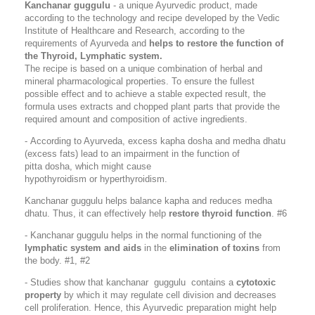
Kanchanar guggulu
- a unique Ayurvedic product, made
according to the technology and recipe developed by the Vedic
Institute of Healthcare and Research, according to the
requirements of Ayurveda and
helps to restore the function of
the
Thyroid, Lymphatic system
.
The recipe is based on a unique combination of herbal and
mineral pharmacological properties. To ensure the fullest
possible effect and to achieve a stable expected result, the
formula uses extracts and chopped plant parts that provide the
required amount and composition of active ingredients.
-
According to Ayurveda, excess kapha dosha and medha dhatu
(excess fats) lead to an impairment in the function of
pitta dosha, which might cause
hypothyroidism or hyperthyroidism.
Kanchanar guggulu helps balance kapha and reduces medha
dhatu. Thus, it can effectively help
restore thyroid function
. #6
- Kanchanar guggulu helps in the normal functioning of the
lymphatic system and aids
in the
elimination of toxins
from
the body. #1, #2
- Studies show that kanchanar guggulu contains a
cytotoxic
property
by which it may regulate cell division and decreases
cell proliferation. Hence, this Ayurvedic preparation might help