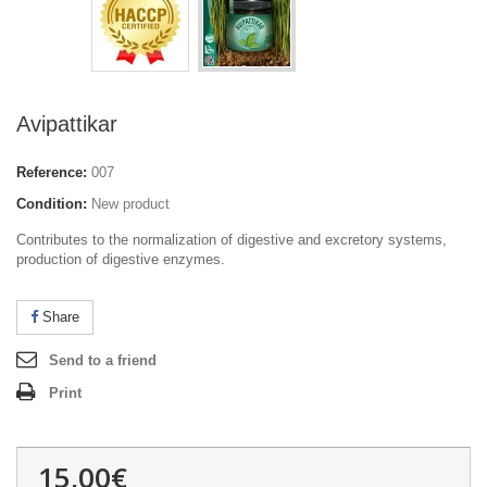
Avipattikar
Reference:
007
Condition:
New product
Contributes to the normalization of digestive and excretory systems,
production of digestive enzymes.
Share
Send to a friend
Print
15,00€