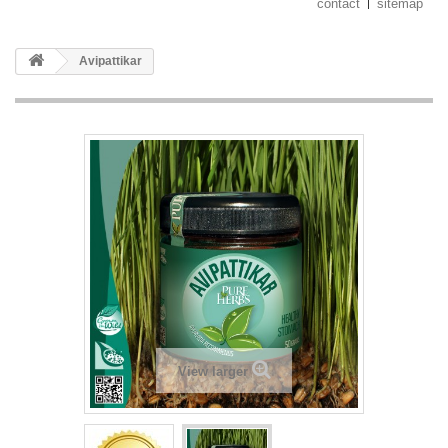
contact
sitemap
Avipattikar
View larger