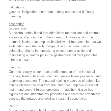
indications:
gastritis, indigestion, heartburn, kidney stones and difficulty
urinating
description
Excess acid.
A powerful herbal blend that stimulates metabolism and controls
excess acid production in the stomach. Excess acid in the
stomach leads to incomplete breakdown of food particles, as well
as bloating and stomach cramps. The miraculous trait of
avipattikar churna in neutralizing excess peptic acids and
maintaining a healthy pH in the gastrointestinal tract promotes
intestinal health.
Gastritis
Gastritis usually occurs due to inflammation of the intestinal
mucosa, leading to abdominal pain, severe bowel problems, and
a burning sensation. The natural healing properties of avipattikar
churna cleanse the acid from the intestines, improve intestinal
health and prevent further problems. In addition, it also has
significant anti-inflammatory properties and therefore effectively
soothes the irritated and swollen intestinal tissue layer.
Reflux
Avipattikar churna is highly recommended for alleviating the