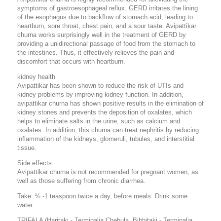
symptoms of gastroesophageal reflux. GERD irritates the lining
of the esophagus due to backflow of stomach acid, leading to
heartburn, sore throat, chest pain, and a sour taste. Avipattikar
churna works surprisingly well in the treatment of GERD by
providing a unidirectional passage of food from the stomach to
the intestines. Thus, it effectively relieves the pain and
discomfort that occurs with heartburn.
kidney health
Avipattikar has been shown to reduce the risk of UTIs and
kidney problems by improving kidney function. In addition,
avipattikar churna has shown positive results in the elimination of
kidney stones and prevents the deposition of oxalates, which
helps to eliminate salts in the urine, such as calcium and
oxalates. In addition, this churna can treat nephritis by reducing
inflammation of the kidneys, glomeruli, tubules, and interstitial
tissue.
Side effects:
Avipattikar churna is not recommended for pregnant women, as
well as those suffering from chronic diarrhea.
Take: ½ -1 teaspoon twice a day, before meals. Drink some
water.
TRIFALA (Haritaki - Terminalia Chebula, Bibhitaki - Terminalia