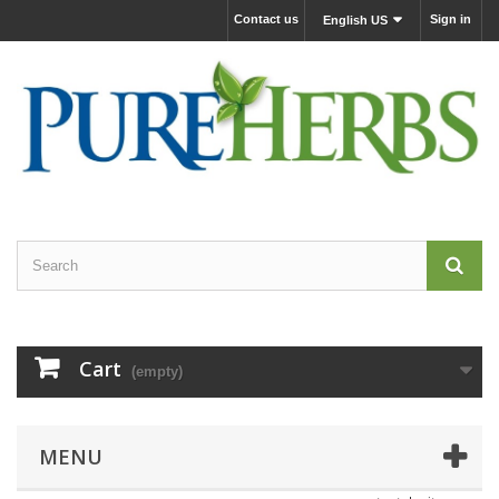
Contact us
Sign in
English US
Cart
(empty)
MENU