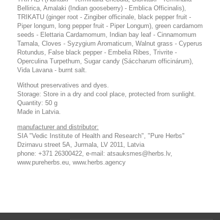
Bellirica, Amalaki (Indian gooseberry) - Emblica Officinalis),
TRIKATU (ginger root - Zingiber officinale, black pepper fruit -
Piper longum, long pepper fruit - Piper Longum), green cardamom
seeds - Elettaria Cardamomum, Indian bay leaf - Cinnamomum
Tamala, Cloves - Syzygium Aromaticum, Walnut grass - Cyperus
Rotundus, False black pepper - Embelia Ribes, Trivrite -
Operculina Turpethum, Sugar candy (Sáccharum officinárum),
Vida Lavana - burnt salt.
Without preservatives and dyes.
Storage: Store in a dry and cool place, protected from sunlight.
Quantity: 50 g
Made in Latvia.
manufacturer and distributor:
SIA "Vedic Institute of Health and Research", "Pure Herbs"
Dzirnavu street 5A, Jurmala, LV 2011, Latvia
phone: +371 26300422, e-mail: atsauksmes@herbs.lv,
www.pureherbs.eu, www.herbs.agency