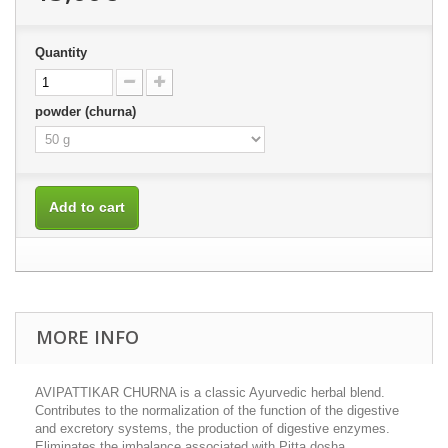
Quantity
powder (churna)
Add to cart
MORE INFO
AVIPATTIKAR CHURNA is a classic Ayurvedic herbal blend.
Contributes to the normalization of the function of the digestive
and excretory systems, the production of digestive enzymes.
Eliminates the imbalance associated with Pitta dosha.